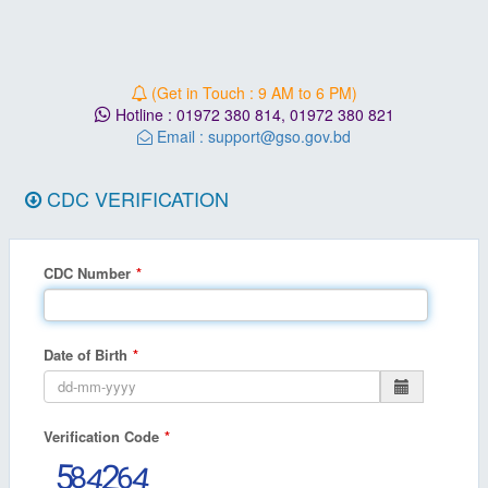
(Get in Touch : 9 AM to 6 PM)
Hotline :
01972 380 814
,
01972 380 821
Email :
support@gso.gov.bd
CDC VERIFICATION
CDC Number
Date of Birth
Verification Code