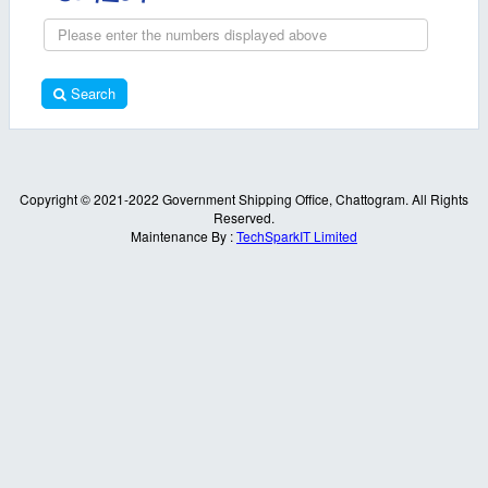
Search
Copyright © 2021-2022 Government Shipping Office, Chattogram. All Rights
Reserved.
Maintenance By :
TechSparkIT Limited